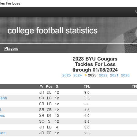
les For Loss
A
Players
2023 BYU Cougars

Tackles For Loss

through 01/08/2024
2025
2024
2023
2022
2021
2020
Yr
Pos
G
TFL
TF
JR
DE
12
9.0
hanh
SR
LB
12
5.5
SR
LB
12
5.0
d
SR
CB
12
4.5
ens
SR
DT
12
4.0
SO
S
12
3.5
JR
LB
4
3.0
son
JR
DE
12
2.5