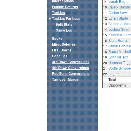
Interceptions
9
Isaiah Bagna
Fumble Returns
10
Caleb Christe
Tackles
11
Caden Haws
12
Ethan Slade
Tackles For Loss
13
Atunaisa Mah
Split Stats
14
Joshua Singh
Game Log
15
Kamden Garre
Sacks
16
Siale Esera
Misc. Defense
17
Jakob Robins
First Downs
18
Bruce Mitchell
Penalties
19
John Nelson
3rd Down Conversions
20
Harrison Tagg
4th Down Conversions
21
Bodie Schoon
Red Zone Conversions
22
Logan Lutui
Turnover Margin
Total
Opponents