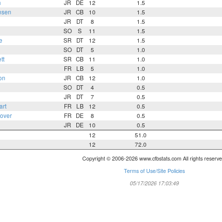
h
JR
DE
12
1.5
nsen
JR
CB
10
1.5
JR
DT
8
1.5
SO
S
11
1.5
e
SR
DT
12
1.5
SO
DT
5
1.0
tt
SR
CB
11
1.0
FR
LB
5
1.0
on
JR
CB
12
1.0
SO
DT
4
0.5
JR
DT
7
0.5
art
FR
LB
12
0.5
over
FR
DE
8
0.5
JR
DE
10
0.5
12
51.0
12
72.0
Copyright © 2006-2026 www.cfbstats.com All rights reserve
Terms of Use/Site Policies
05/17/2026 17:03:49