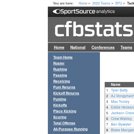
Home
2023 Teams
BYU
You are here:
Tack
>
>
>
Home
National
Conferences
Teams
Team Home
Roster
Rushing
Passing
Receiving
Name
Punt Returns
1
Tyler Batty
Kickoff Returns
2
AJ Vongphac
Punting
3
Max Tooley
Kickoffs
4
Eddie Heckar
Place Kicking
5
Jackson Crav
Scoring
6
Crew Wakley
Total Offense
7
Ben Bywater
All-Purpose Running
8
Blake Mangel