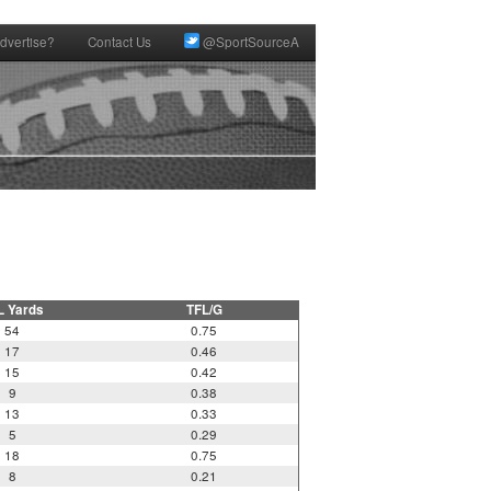
dvertise?
Contact Us
@SportSourceA
L Yards
TFL/G
54
0.75
17
0.46
15
0.42
9
0.38
13
0.33
5
0.29
18
0.75
8
0.21