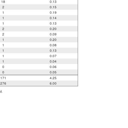
18
0.13
2
0.15
1
0.19
1
0.14
1
0.13
2
0.20
2
0.09
1
0.20
1
0.08
1
0.13
1
0.07
1
0.04
0
0.06
0
0.05
171
4.25
276
6.00
d.