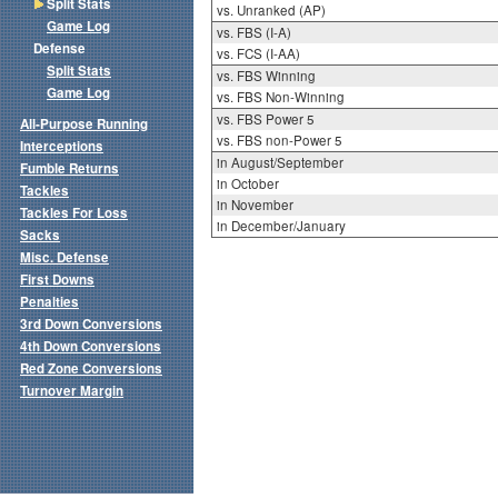
Split Stats
vs. Unranked (AP)
Game Log
vs. FBS (I-A)
Defense
vs. FCS (I-AA)
Split Stats
vs. FBS Winning
Game Log
vs. FBS Non-Winning
vs. FBS Power 5
All-Purpose Running
vs. FBS non-Power 5
Interceptions
in August/September
Fumble Returns
in October
Tackles
in November
Tackles For Loss
in December/January
Sacks
Misc. Defense
First Downs
Penalties
3rd Down Conversions
4th Down Conversions
Red Zone Conversions
Turnover Margin