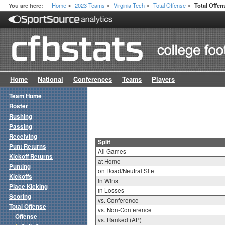
Home
2023 Teams
Virginia Tech
Total Offense
You are here:
Total Offen
>
>
>
>
Home
National
Conferences
Teams
Players
Team Home
Roster
Rushing
Passing
Receiving
Split
Punt Returns
All Games
Kickoff Returns
at Home
Punting
on Road/Neutral Site
Kickoffs
in Wins
Place Kicking
in Losses
Scoring
vs. Conference
Total Offense
vs. Non-Conference
Offense
vs. Ranked (AP)