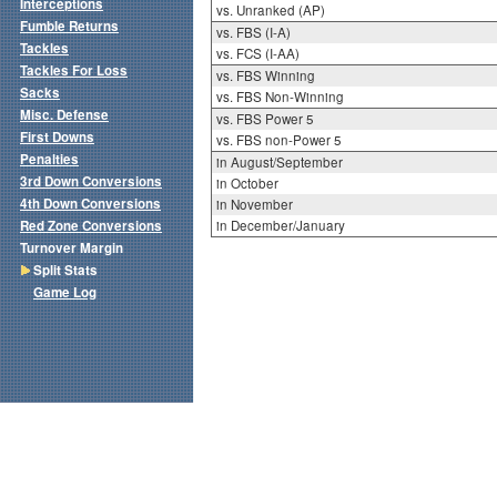
Interceptions
vs. Unranked (AP)
Fumble Returns
vs. FBS (I-A)
Tackles
vs. FCS (I-AA)
Tackles For Loss
vs. FBS Winning
Sacks
vs. FBS Non-Winning
Misc. Defense
vs. FBS Power 5
First Downs
vs. FBS non-Power 5
Penalties
in August/September
3rd Down Conversions
in October
4th Down Conversions
in November
Red Zone Conversions
in December/January
Turnover Margin
Split Stats
Game Log