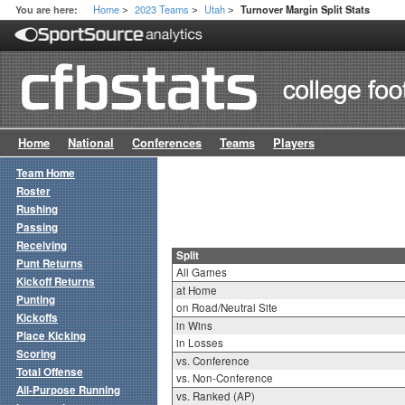
Home
2023 Teams
Utah
You are here:
Turnover Margin Split Stats
>
>
>
Home
National
Conferences
Teams
Players
Team Home
Roster
Rushing
Passing
Receiving
Split
Punt Returns
All Games
Kickoff Returns
at Home
Punting
on Road/Neutral Site
Kickoffs
in Wins
Place Kicking
in Losses
Scoring
vs. Conference
Total Offense
vs. Non-Conference
All-Purpose Running
vs. Ranked (AP)