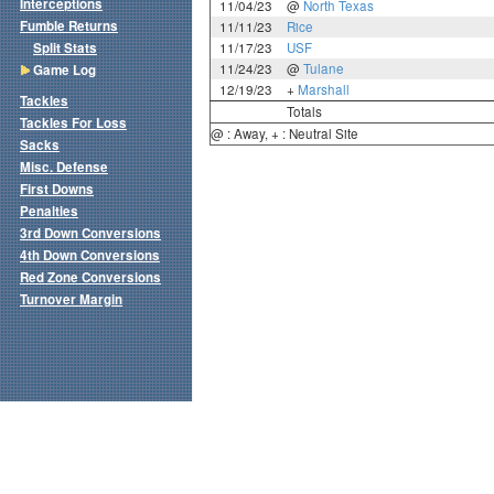
Interceptions
11/04/23
@
North Texas
Fumble Returns
11/11/23
Rice
Split Stats
11/17/23
USF
11/24/23
@
Tulane
Game Log
12/19/23
+
Marshall
Tackles
Totals
Tackles For Loss
@ : Away, + : Neutral Site
Sacks
Misc. Defense
First Downs
Penalties
3rd Down Conversions
4th Down Conversions
Red Zone Conversions
Turnover Margin