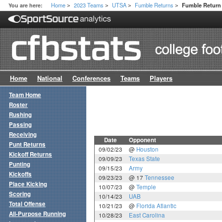
Home
2023 Teams
UTSA
Fumble Returns
You are here:
Fumble Retur
>
>
>
>
Home
National
Conferences
Teams
Players
Team Home
Roster
Rushing
Passing
Receiving
Date
Opponent
Punt Returns
09/02/23
@
Houston
Kickoff Returns
09/09/23
Texas State
Punting
09/15/23
Army
Kickoffs
09/23/23
@ 17
Tennessee
Place Kicking
10/07/23
@
Temple
Scoring
10/14/23
UAB
Total Offense
10/21/23
@
Florida Atlantic
All-Purpose Running
10/28/23
East Carolina