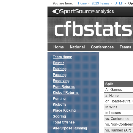
Home
2023 Teams
UTEP
You are here:
Op
>
>
>
Home
National
Conferences
Teams
Team Home
Roster
Rushing
Passing
Receiving
Split
Punt Returns
All Games
Kickoff Returns
at Home
Punting
on Road/Neutral 
Kickoffs
in Wins
Place Kicking
in Losses
Scoring
vs. Conference
Total Offense
vs. Non-Confere
All-Purpose Running
vs. Ranked (AP)