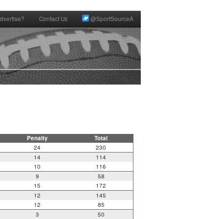
dvertise?
Contact Us
@SportSourceA
Penalty
Total
24
230
14
114
10
116
9
58
15
172
12
145
12
85
3
50