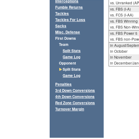
Interceptions
vs. Unranked (AP
Fumble Returns
vs. FBS (I-A)
Tackles
vs. FCS (I-AA)
Tackles For Loss
vs. FBS Winning
Sacks
vs. FBS Non-Win
Misc. Defense
vs. FBS Power 5
First Downs
vs. FBS non-Pow
Team
in August/Septe
Split Stats
in October
Game Log
in November
Opponent
in December/Jan
Split Stats
Game Log
Penalties
3rd Down Conversions
4th Down Conversions
Red Zone Conversions
Turnover Margin