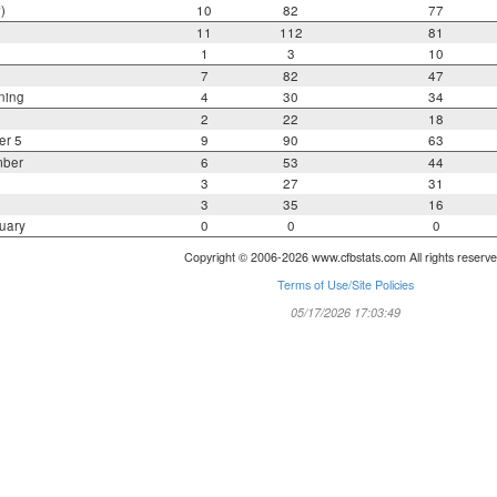
)
10
82
77
11
112
81
1
3
10
7
82
47
ning
4
30
34
2
22
18
er 5
9
90
63
mber
6
53
44
3
27
31
3
35
16
uary
0
0
0
Copyright © 2006-2026 www.cfbstats.com All rights reserve
Terms of Use/Site Policies
05/17/2026 17:03:49