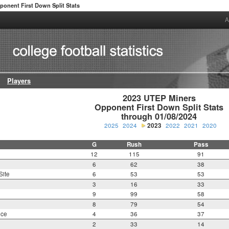
ponent First Down Split Stats
A
Players
2023 UTEP Miners

Opponent First Down Split Stats

through 01/08/2024
2025
2024
2023
2022
2021
2020
G
Rush
Pass
12
115
91
6
62
38
Site
6
53
53
3
16
33
9
99
58
8
79
54
nce
4
36
37
2
33
14