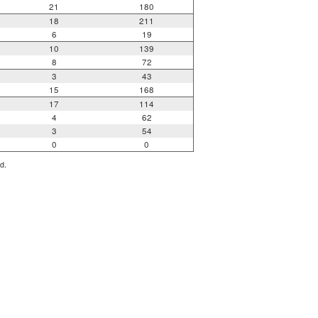
21
180
18
211
6
19
10
139
8
72
3
43
15
168
17
114
4
62
3
54
0
0
d.