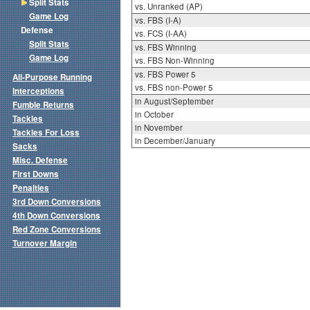
Split Stats
vs. Unranked (AP)
Game Log
vs. FBS (I-A)
Defense
vs. FCS (I-AA)
Split Stats
vs. FBS Winning
Game Log
vs. FBS Non-Winning
vs. FBS Power 5
All-Purpose Running
vs. FBS non-Power 5
Interceptions
in August/September
Fumble Returns
in October
Tackles
in November
Tackles For Loss
in December/January
Sacks
Misc. Defense
First Downs
Penalties
3rd Down Conversions
4th Down Conversions
Red Zone Conversions
Turnover Margin