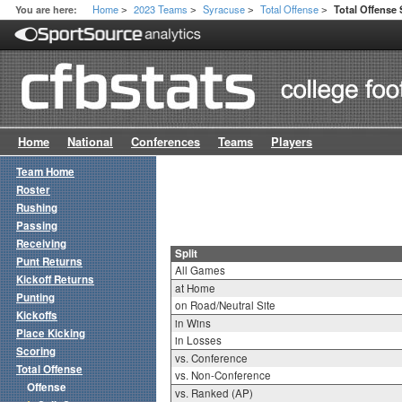
Home
2023 Teams
Syracuse
Total Offense
You are here:
Total Offense 
>
>
>
>
Home
National
Conferences
Teams
Players
Team Home
Roster
Rushing
Passing
Receiving
Split
Punt Returns
All Games
Kickoff Returns
at Home
Punting
on Road/Neutral Site
Kickoffs
in Wins
Place Kicking
in Losses
Scoring
vs. Conference
Total Offense
vs. Non-Conference
Offense
vs. Ranked (AP)