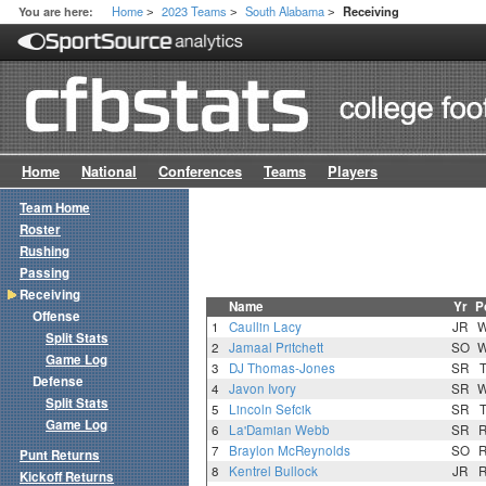
Home
2023 Teams
South Alabama
You are here:
Receiving
>
>
>
Home
National
Conferences
Teams
Players
Team Home
Roster
Rushing
Passing
Receiving
Name
Yr
P
Offense
1
Caullin Lacy
JR
Split Stats
2
Jamaal Pritchett
SO
Game Log
3
DJ Thomas-Jones
SR
Defense
4
Javon Ivory
SR
Split Stats
5
Lincoln Sefcik
SR
Game Log
6
La'Damian Webb
SR
7
Braylon McReynolds
SO
Punt Returns
8
Kentrel Bullock
JR
Kickoff Returns