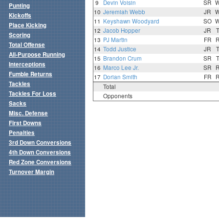
9
Devin Voisin
SR
Punting
10
Jeremiah Webb
JR
Kickoffs
11
Keyshawn Woodyard
SO
Place Kicking
12
Jacob Hopper
JR
Scoring
13
PJ Martin
FR
Total Offense
14
Todd Justice
JR
All-Purpose Running
15
Brandon Crum
SR
Interceptions
16
Marco Lee Jr.
SR
Fumble Returns
17
Dorian Smith
FR
Tackles
Total
Tackles For Loss
Opponents
Sacks
Misc. Defense
First Downs
Penalties
3rd Down Conversions
4th Down Conversions
Red Zone Conversions
Turnover Margin