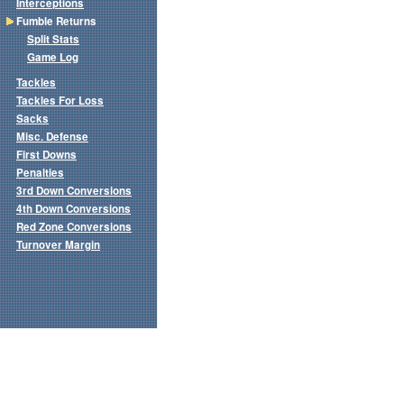
Interceptions
Fumble Returns
Split Stats
Game Log
Tackles
Tackles For Loss
Sacks
Misc. Defense
First Downs
Penalties
3rd Down Conversions
4th Down Conversions
Red Zone Conversions
Turnover Margin