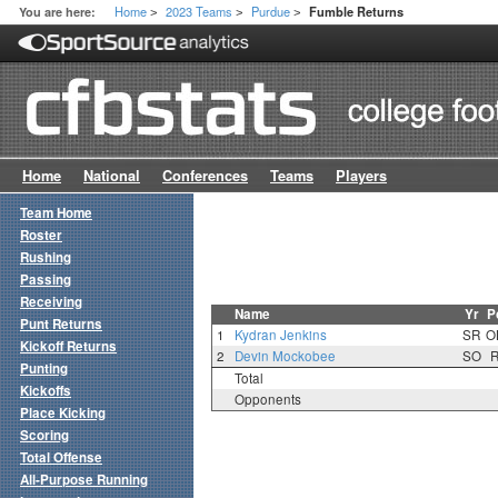
Home
2023 Teams
Purdue
You are here:
Fumble Returns
>
>
>
Home
National
Conferences
Teams
Players
Team Home
Roster
Rushing
Passing
Receiving
Name
Yr
P
Punt Returns
1
Kydran Jenkins
SR
O
Kickoff Returns
2
Devin Mockobee
SO
Punting
Total
Kickoffs
Opponents
Place Kicking
Scoring
Total Offense
All-Purpose Running