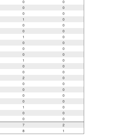
0
0
0
0
0
0
1
0
0
0
0
0
1
0
0
0
0
0
0
0
1
0
0
0
0
0
2
0
0
0
0
0
0
0
0
0
1
0
0
0
0
0
7
2
8
1