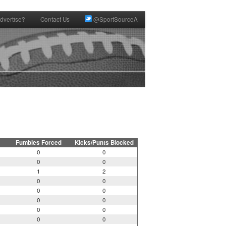
dvertise?
Contact Us
@SportSourceA
Fumbles Forced
Kicks/Punts Blocked
0
0
0
0
1
2
0
0
0
0
0
0
0
0
0
0