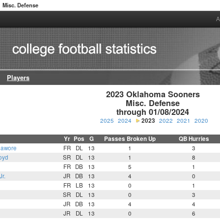
Misc. Defense
A
Players
2023 Oklahoma Sooners

Misc. Defense

through 01/08/2024
2025
2024
2023
2022
2021
2020
Yr
Pos
G
Passes Broken Up
QB Hurries
bawore
FR
DL
13
1
3
oyd
SR
DL
13
1
8
n
FR
DB
13
5
1
r.
JR
DB
13
4
0
FR
LB
13
0
1
SR
DL
13
0
3
JR
DB
13
4
4
JR
DL
13
0
6