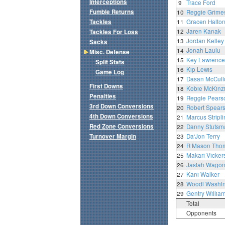
Interceptions
9
Trace Ford
Fumble Returns
10
Reggie Grimes
Tackles
11
Gracen Halto
12
Jaren Kanak
Tackles For Loss
13
Jordan Kelley
Sacks
14
Jonah Laulu
Misc. Defense
15
Key Lawrence
Split Stats
16
Kip Lewis
Game Log
17
Dasan McCull
First Downs
18
Kobie McKinz
Penalties
19
Reggie Pears
3rd Down Conversions
20
Robert Spear
4th Down Conversions
21
Marcus Stripli
Red Zone Conversions
22
Danny Stutsm
Turnover Margin
23
Da'Jon Terry
24
R Mason Tho
25
Makari Vicker
26
Jasiah Wagon
27
Kani Walker
28
Woodi Washin
29
Gentry Willia
Total
Opponents