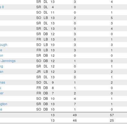
SR
DL
13
3
4
 II
SR
DL
4
0
1
n
SO
DL
11
0
1
SO
LB
13
2
5
SR
DL
13
0
3
SR
DL
13
0
4
SR
DB
12
3
0
FR
LB
13
0
1
ough
SO
LB
10
3
3
ie
FR
LB
13
3
1
on
SR
DB
12
0
0
s-Jennings
SO
DB
12
1
0
ng
SR
DL
12
0
1
an
JR
LB
12
3
2
SR
DL
13
0
1
mas
SO
DL
9
1
2
s
FR
DB
8
1
0
er
FR
DB
7
2
0
SO
DB
10
4
1
gton
SR
DB
13
7
1
ms
SO
DB
10
1
0
13
49
57
13
46
25