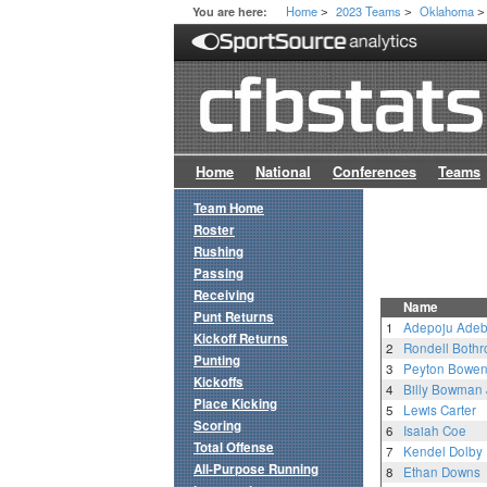
Home
2023 Teams
Oklahoma
You are here:
>
>
>
Home
National
Conferences
Teams
Team Home
Roster
Rushing
Passing
Receiving
Name
Punt Returns
1
Adepoju Ade
Kickoff Returns
2
Rondell Bothr
Punting
3
Peyton Bowe
Kickoffs
4
Billy Bowman J
Place Kicking
5
Lewis Carter
Scoring
6
Isaiah Coe
Total Offense
7
Kendel Dolby
All-Purpose Running
8
Ethan Downs