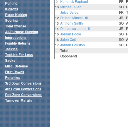
9
Kendrick Raphael
FR
Punting
10
Michael Allen
SO
Kickoffs
11
Juice Vereen
FR
Place Kicking
12
Delbert Mimms, III
JR
Scoring
13
Anthony Smith
SO
Total Offense
14
Demarcus Jones, II
JR
All-Purpose Running
15
Jordan Poole
SO
Interceptions
16
Jalen Coit
SO
Fumble Returns
17
Jordan Houston
SR
Tackles
Total
Tackles For Loss
Opponents
Sacks
Misc. Defense
First Downs
Penalties
3rd Down Conversions
4th Down Conversions
Red Zone Conversions
Turnover Margin