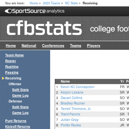
Home
2023 Teams
NC State
You are here:
Receiving
>
>
>
Home
National
Conferences
Teams
Players
Team Home
Roster
Rushing
Passing
Receiving
Name
Yr
P
Offense
1
Kevin KC Concepcion
FR
Split Stats
2
Keyon Lesane
SR
Game Log
3
Dacari Collins
SO
Defense
4
Bradley Rozner
SR
Split Stats
5
Terrell Timmons, Jr.
SO
Game Log
6
Trent Pennix
SR
7
Julian Gray
SO
Punt Returns
8
Porter Rooks
JR
Kickoff Returns