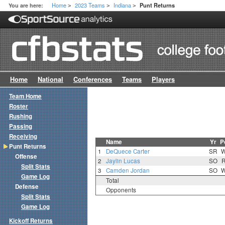
Home
2023 Teams
Indiana
You are here:
Punt Returns
>
>
>
Home
National
Conferences
Teams
Players
Team Home
Roster
Rushing
Passing
Receiving
Name
Yr
P
Punt Returns
1
DeQuece Carter
SR
Offense
2
Jaylin Lucas
SO
Split Stats
3
Camden Jordan
SO
Game Log
Total
Defense
Opponents
Split Stats
Game Log
Kickoff Returns