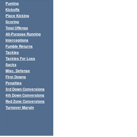
Punting
Kickoffs
Place Kicking
Scoring
Total Offense
All-Purpose Running
Interceptions
Fumble Returns
Tackles
Tackles For Loss
Sacks
Misc. Defense
First Downs
Penalties
3rd Down Conversions
4th Down Conversions
Red Zone Conversions
Turnover Margin