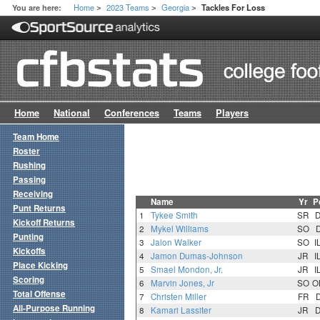
Home
2023 Teams
Georgia
You are here:
Tackles For Loss
>
>
>
Home
National
Conferences
Teams
Players
Team Home
Roster
Rushing
Passing
Receiving
Name
Yr
P
Punt Returns
1
Tykee Smith
SR
Kickoff Returns
2
Mykel Williams
SO
Punting
3
Jalon Walker
SO
I
Kickoffs
4
Jamon Dumas-Johnson
JR
I
Place Kicking
5
Smael Mondon, Jr.
JR
I
Scoring
6
Marvin Jones, Jr
SO
O
Total Offense
7
Christen Miller
FR
All-Purpose Running
8
Kamari Lassiter
JR