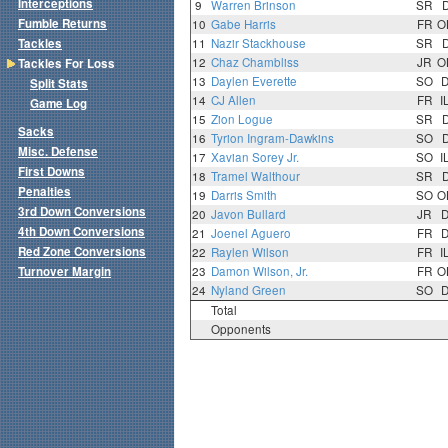
Interceptions
9
Warren Brinson
SR
Fumble Returns
10
Gabe Harris
FR
O
Tackles
11
Nazir Stackhouse
SR
12
Chaz Chambliss
JR
O
Tackles For Loss
13
Daylen Everette
SO
Split Stats
14
CJ Allen
FR
I
Game Log
15
Zion Logue
SR
Sacks
16
Tyrion Ingram-Dawkins
SO
Misc. Defense
17
Xavian Sorey Jr.
SO
I
First Downs
18
Tramel Walthour
SR
Penalties
19
Darris Smith
SO
O
3rd Down Conversions
20
Javon Bullard
JR
4th Down Conversions
21
Joenel Aguero
FR
Red Zone Conversions
22
Raylen Wilson
FR
I
Turnover Margin
23
Damon Wilson, Jr.
FR
O
24
Nyland Green
SO
Total
Opponents