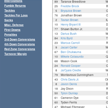
Interceptions
89
Tarance Breedlove
W
Fumble Returns
25
Freddie Brock
R
Tackles
5
Bryquice Brown
C
Tackles For Loss
76
Jonathan Brown
O
2
Tavian Brown
I
Sacks
10
Henry Bryant III
D
Misc. Defense
77
Shawn Burton Jr.
O
First Downs
13
Darius Bush
W
Penalties
84
Kris Byrd
T
3rd Down Conversions
23
Marcus Carroll
R
4th Down Conversions
9
Jacari Carter
W
Red Zone Conversions
67
Ben Chukwuma
O
Turnover Margin
10
Mikele Colasurdo
Q
68
Mason Cook
O
24
Ronald Cooper
C
8
Ja'Cyais Credle
W
79
Montavious Cunningham
43
Chris Davis Jr.
O
8
Javon Denis
D
18
Jay Dixon
R
50
Tylon Dunlap
D
61
Cameron Dye
O
60
Tyden Ferris
O
47
Michael Fitzmeyer
L