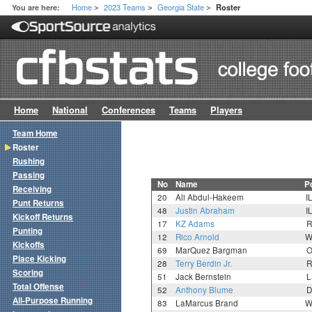
Home
2023 Teams
Georgia State
You are here:
Roster
>
>
>
Home
National
Conferences
Teams
Players
Team Home
Roster
Rushing
Passing
No
Name
P
Receiving
20
Ali Abdul-Hakeem
I
Punt Returns
48
Justin Abraham
I
Kickoff Returns
17
KZ Adams
R
Punting
12
Rico Arnold
W
Kickoffs
69
MarQuez Bargman
O
Place Kicking
28
Terry Berdin Jr.
R
Scoring
51
Jack Bernstein
L
Total Offense
52
Anthony Blume
D
All-Purpose Running
83
LaMarcus Brand
W