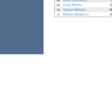
36
Austin Wainwright
44
Corey Warren
D
16
Tailique Williams
W
0
Ricardo Williams Jr.
D