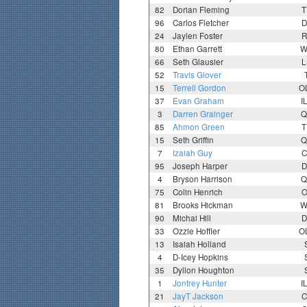
82
Dorian Fleming
T
96
Carlos Fletcher
D
24
Jaylen Foster
R
80
Ethan Garrett
W
66
Seth Glausier
L
52
Travis Glover
15
Terrell Gordon
O
37
Evan Graham
I
3
Darren Grainger
Q
85
Ahmon Green
T
15
Seth Griffin
Q
7
Izaiah Guy
C
95
Joseph Harper
D
4
Bryson Harrison
Q
75
Colin Henrich
O
81
Brooks Hickman
W
90
Michai Hill
D
33
Ozzie Hoffler
O
13
Isaiah Holland
4
D-Icey Hopkins
35
Dyllon Houghton
1
Jontrey Hunter
I
21
JayT Jackson
C