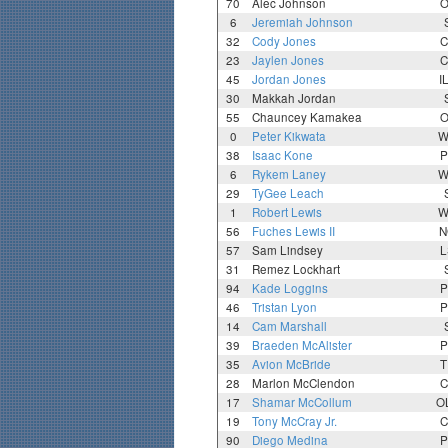
70
Alec Johnson
O
6
Jeremiah Johnson
32
Cody Jones
C
23
Jaylen Jones
C
45
Jordan Jones
I
30
Makkah Jordan
55
Chauncey Kamakea
O
0
Peter Kikwata
W
38
Isaac Kone
P
6
Rykem Laney
W
29
TyGee Leach
1
Robert Lewis
W
56
Fuches Lewis II
N
57
Sam Lindsey
L
31
Remez Lockhart
94
Kade Loggins
P
46
Tristan Lyon
P
14
Cam Marshall
39
Braeden McAlister
P
35
Avion McBride
T
28
Marlon McClendon
C
17
Shamar McCollum
O
19
Tony McCray Jr.
C
90
Diego Medina
P