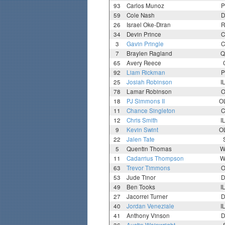
93
Carlos Munoz
P
59
Cole Nash
D
26
Israel Oke-Diran
R
34
Devin Prince
C
3
Gavin Pringle
C
7
Braylen Ragland
Q
65
Avery Reece
92
Liam Rickman
P
25
Josiah Robinson
I
78
Lamar Robinson
O
18
PJ Simmons II
O
11
Chance Singleton
C
12
Chris Smith
I
9
Kevin Swint
O
22
Jalen Tate
5
Quentin Thomas
W
11
Cadarrius Thompson
W
63
Trevor Timmons
O
53
Jude Tinor
D
49
Ben Tooks
I
27
Jacorrei Turner
D
40
Jordan Veneziale
I
41
Anthony Vinson
D