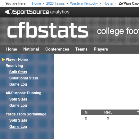
Home
2023 Teams
Western Kentucky
Roster
You are here:
Ze'Vian Cap
>
>
>
>
Home
National
Conferences
Teams
Players
Player Home
Receiving
Split Stats
Situational Stats
Game Log
All-Purpose Running
Split Stats
Game Log
G
Rec.
Y
Yards From Scrimmage
2
3
Split Stats
Game Log