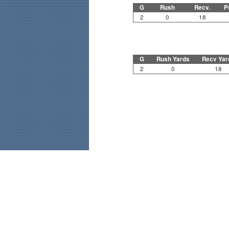
G
Rush
Recv.
P
2
0
18
G
Rush Yards
Recv Yar
2
0
18