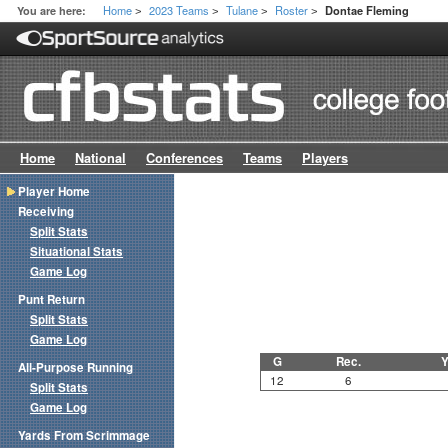
Home
2023 Teams
Tulane
Roster
You are here:
Dontae Fleming
>
>
>
>
Home
National
Conferences
Teams
Players
Player Home
Receiving
Split Stats
Situational Stats
Game Log
Punt Return
Split Stats
Game Log
G
Rec.
Y
All-Purpose Running
12
6
Split Stats
Game Log
Yards From Scrimmage