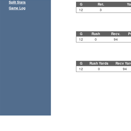
Split Stats
G
Ret.
Ya
Game Log
12
3
G
Rush
Recv.
P
12
0
94
G
Rush Yards
Recv Yar
12
0
94