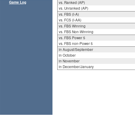
Game Log
vs. Ranked (AP)
vs. Unranked (AP)
vs. FBS (I-A)
vs. FCS (I-AA)
vs. FBS Winning
vs. FBS Non-Winning
vs. FBS Power 5
vs. FBS non-Power 5
in August/September
in October
in November
in December/January