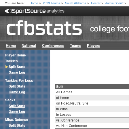
Home
2023 Teams
South Alabama
Roster
Jamie Sheriff
You are here:
>
>
>
>
>
Home
National
Conferences
Teams
Players
Player Home
Tackles
Split Stats
Game Log
Tackles For Loss
Split Stats
Split
Game Log
All Games
at Home
Sacks
on Road/Neutral Site
Split Stats
in Wins
Game Log
in Losses
Misc. Defense
vs. Conference
Split Stats
vs. Non-Conference