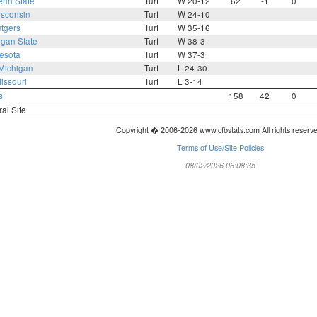
enn State
Turf
W 20-12
62
-1
0
sconsin
Turf
W 24-10
tgers
Turf
W 35-16
igan State
Turf
W 38-3
esota
Turf
W 37-3
Michigan
Turf
L 24-30
issouri
Turf
L 3-14
s
158
42
0
ral Site
Copyright � 2006-2026 www.cfbstats.com All rights reserv
Terms of Use/Site Policies
08/02/2026 06:08:35