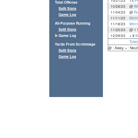
10/21/23
13
P
Total Offense
10/28/23
@
Wi
Split Stats
11/04/23
@
Ru
Game Log
11/11/23
Mich
All-Purpose Running
11/18/23
Minn
Split Stats
11/25/23
@ 1
Game Log
12/29/23
+ 8
M
Total
Yards From Scrimmage
@ : Away, + : Neut
Split Stats
Game Log