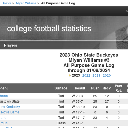
Roster
Miyan Williams
All Purpose Game Log
>
>
A
Players
2023 Ohio State Buckeyes

Miyan Williams #3

All Purpose Game Log

through 01/08/2024
2023
2022
2021
2020
Punt
nent
Surface
Result
Rush
Recv.
Ret.
diana
Turf
W 23-3
25
12
0
gstown State
Turf
W 35-7
25
27
0
ern Kentucky
Turf
W 63-10
23
0
0
4
Notre Dame
Turf
W 17-14
0
0
0
land
Turf
W 37-17
23
4
0
rdue
Grass
W 41-7