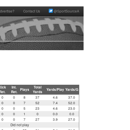
dvertise?
Contact Us
@SportSourceA
Kick
Int.
Total
Plays
Yards/Play
Yards/G
Ret.
Ret.
Yards
0
0
8
37
4.6
37.0
0
0
7
52
7.4
52.0
0
0
5
23
4.6
23.0
0
0
1
0
0.0
0.0
0
0
7
27
3.9
27.0
Did not play