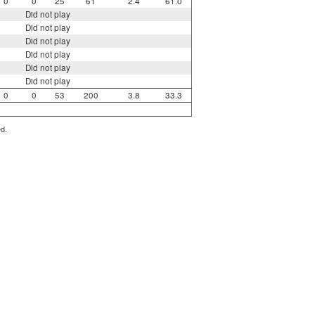
0
0
25
61
2.4
61.0
Did not play
Did not play
Did not play
Did not play
Did not play
Did not play
0
0
53
200
3.8
33.3
ed.