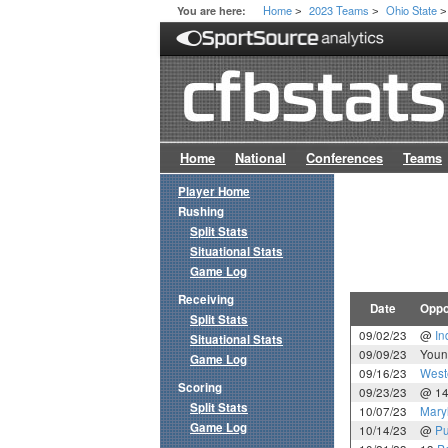
Home
2023 Teams
Ohio State
You are here:
>
>
>
Home
National
Conferences
Teams
Player Home
Rushing
Split Stats
Situational Stats
Game Log
Receiving
Date
Oppo
Split Stats
09/02/23
@
In
Situational Stats
09/09/23
Youn
Game Log
09/16/23
West
Scoring
09/23/23
@ 1
Split Stats
10/07/23
Mary
Game Log
10/14/23
@
Pu