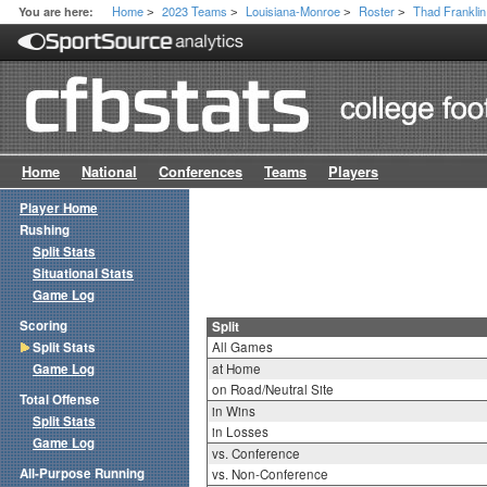
Home
2023 Teams
Louisiana-Monroe
Roster
Thad Franklin 
You are here:
>
>
>
>
Home
National
Conferences
Teams
Players
Player Home
Rushing
Split Stats
Situational Stats
Game Log
Scoring
Split
Split Stats
All Games
Game Log
at Home
on Road/Neutral Site
Total Offense
in Wins
Split Stats
in Losses
Game Log
vs. Conference
All-Purpose Running
vs. Non-Conference