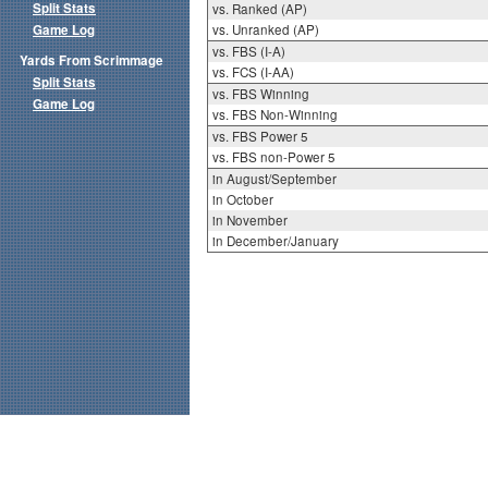
Split Stats
vs. Ranked (AP)
Game Log
vs. Unranked (AP)
vs. FBS (I-A)
Yards From Scrimmage
vs. FCS (I-AA)
Split Stats
vs. FBS Winning
Game Log
vs. FBS Non-Winning
vs. FBS Power 5
vs. FBS non-Power 5
in August/September
in October
in November
in December/January