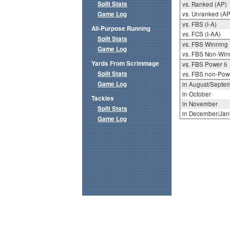
Split Stats
vs. Ranked (AP)
Game Log
vs. Unranked (AP
vs. FBS (I-A)
All-Purpose Running
vs. FCS (I-AA)
Split Stats
vs. FBS Winning
Game Log
vs. FBS Non-Win
Yards From Scrimmage
vs. FBS Power 5
Split Stats
vs. FBS non-Pow
Game Log
in August/Septe
in October
Tackles
in November
Split Stats
in December/Jan
Game Log