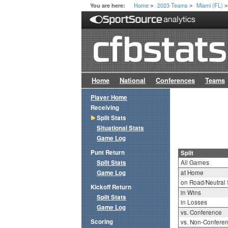
Home
2023 Teams
Miami (FL)
You are here:
>
>
Home
National
Conferences
Teams
Player Home
Receiving
Split Stats
Situational Stats
Game Log
Punt Return
Split
Split Stats
All Games
Game Log
at Home
on Road/Neutral 
Kickoff Return
in Wins
Split Stats
in Losses
Game Log
vs. Conference
Scoring
vs. Non-Confere