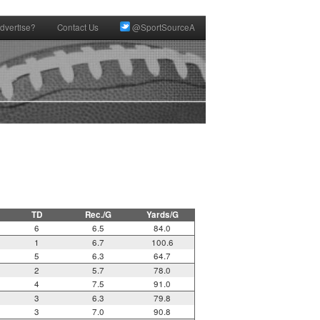
dvertise?
Contact Us
@SportSourceA
TD
Rec./G
Yards/G
6
6.5
84.0
1
6.7
100.6
5
6.3
64.7
2
5.7
78.0
4
7.5
91.0
3
6.3
79.8
3
7.0
90.8