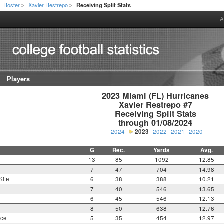
Roster
Xavier Restrepo
Receiving Split Stats
>
>
>
A
Players
2023 Miami (FL) Hurricanes

Xavier Restrepo #7

Receiving Split Stats

through 01/08/2024
2024
2023
2022
2021
2020
G
Rec.
Yards
Avg.
13
85
1092
12.85
7
47
704
14.98
Site
6
38
388
10.21
7
40
546
13.65
6
45
546
12.13
8
50
638
12.76
nce
5
35
454
12.97