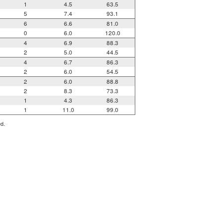
1
4.5
63.5
5
7.4
93.1
6
6.6
81.0
0
6.0
120.0
4
6.9
88.3
2
5.0
44.5
4
6.7
86.3
2
6.0
54.5
2
6.0
88.8
2
8.3
73.3
1
4.3
86.3
1
11.0
99.0
ed.