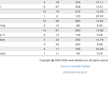
4
18
254
14.11
)
9
67
838
12.51
12
79
972
12.30
1
6
120
20.00
10
69
883
12.80
ning
2
10
89
8.90
10
67
863
12.88
er 5
2
12
109
9.08
mber
4
24
355
14.79
4
33
293
8.88
4
17
345
20.29
uary
1
11
99
9.00
Copyright � 2006-2026 www.cfbstats.com All rights reserv
Terms of Use/Site Policies
08/02/2026 06:08:35