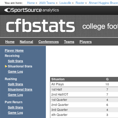
Home
2023 Teams
Louisville
Roster
Ahmari Huggins-Bruce
You are here:
>
>
>
>
Home
National
Conferences
Teams
Players
Player Home
Receiving
Split Stats
Situational Stats
Game Log
Rushing
Situation
G
Split Stats
All Plays
10
Situational Stats
1st Half
7
2nd Half/OT
7
Game Log
1st Quarter
4
Punt Return
2nd Quarter
6
Split Stats
3rd Quarter
4
Game Log
4th Quarter
3