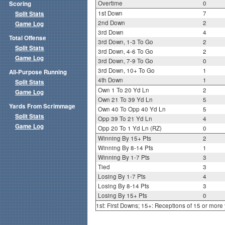
Overtime
0
Scoring
1st Down
7
Split Stats
2nd Down
2
Game Log
3rd Down
4
Total Offense
3rd Down, 1-3 To Go
2
Split Stats
3rd Down, 4-6 To Go
2
Game Log
3rd Down, 7-9 To Go
0
3rd Down, 10+ To Go
1
All-Purpose Running
4th Down
1
Split Stats
Own 1 To 20 Yd Ln
2
Game Log
Own 21 To 39 Yd Ln
5
Yards From Scrimmage
Own 40 To Opp 40 Yd Ln
5
Split Stats
Opp 39 To 21 Yd Ln
4
Game Log
Opp 20 To 1 Yd Ln (RZ)
0
Winning By 15+ Pts
2
Winning By 8-14 Pts
1
Winning By 1-7 Pts
3
Tied
3
Losing By 1-7 Pts
4
Losing By 8-14 Pts
3
Losing By 15+ Pts
0
1st: First Downs; 15+: Receptions of 15 or more