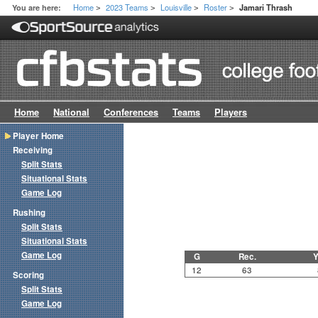
Home
2023 Teams
Louisville
Roster
You are here:
Jamari Thrash
>
>
>
>
Home
National
Conferences
Teams
Players
Player Home
Receiving
Split Stats
Situational Stats
Game Log
Rushing
Split Stats
Situational Stats
Game Log
G
Rec.
Y
12
63
Scoring
Split Stats
Game Log