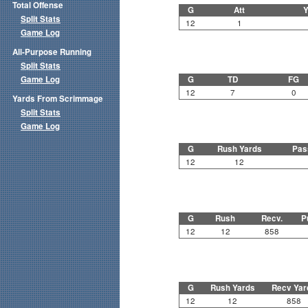
Total Offense
G
Att
Y
Split Stats
12
1
Game Log
All-Purpose Running
Split Stats
Game Log
G
TD
FG
12
7
0
Yards From Scrimmage
Split Stats
Game Log
G
Rush Yards
Pas
12
12
G
Rush
Recv.
P
12
12
858
G
Rush Yards
Recv Yar
12
12
858