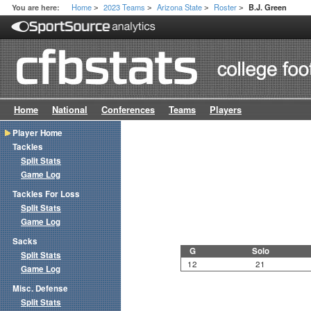
Home
2023 Teams
Arizona State
Roster
You are here:
B.J. Green
>
>
>
>
Home
National
Conferences
Teams
Players
Player Home
Tackles
Split Stats
Game Log
Tackles For Loss
Split Stats
Game Log
Sacks
G
Solo
Split Stats
12
21
Game Log
Misc. Defense
Split Stats