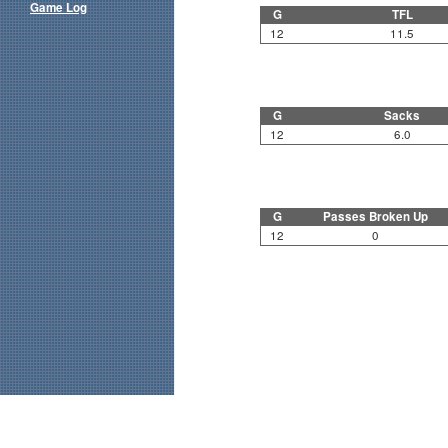
Game Log
G
TFL
12
11.5
G
Sacks
12
6.0
G
Passes Broken Up
12
0