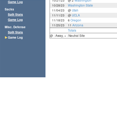
10/21/23
@ 2
Washington
Game Log
10/28/23
Washington State
Sacks
11/04/23
@
Utah
Split Stats
11/11/23
@
UCLA
Game Log
11/18/23
6
Oregon
11/25/23
11
Arizona
Misc. Defense
Totals
Split Stats
@ : Away, + : Neutral Site
Game Log