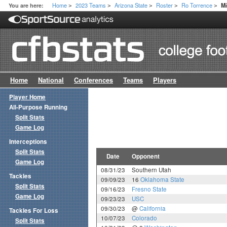
Home
2023 Teams
Arizona State
Roster
Ro Torrence
You are here:
M
>
>
>
>
>
Home
National
Conferences
Teams
Players
Player Home
All-Purpose Running
Split Stats
Game Log
Interceptions
Split Stats
Date
Opponent
Game Log
08/31/23
Southern Utah
Tackles
09/09/23
16
Oklahoma State
Split Stats
09/16/23
Fresno State
Game Log
09/23/23
USC
09/30/23
@
California
Tackles For Loss
10/07/23
Colorado
Split Stats