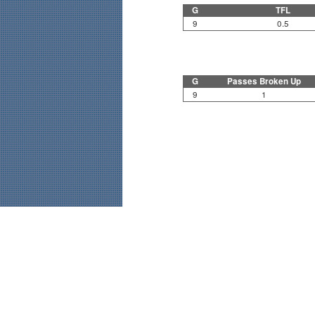
G
TFL
9
0.5
G
Passes Broken Up
9
1