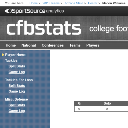
Home
2023 Teams
Arizona State
Roster
You are here:
Macen Williams
>
>
>
>
Home
National
Conferences
Teams
Players
Player Home
Tackles
Split Stats
Game Log
Tackles For Loss
Split Stats
Game Log
Misc. Defense
G
Solo
Split Stats
9
8
Game Log