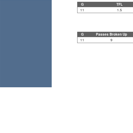
G
TFL
11
1.5
G
Passes Broken Up
11
9