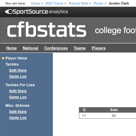
Home
2023 Teams
Arizona State
Roster
You are here:
Jordan Clark
>
>
>
>
Home
National
Conferences
Teams
Players
Player Home
Tackles
Split Stats
Game Log
Tackles For Loss
Split Stats
Game Log
Misc. Defense
G
Solo
Split Stats
11
30
Game Log