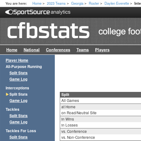
Home
2023 Teams
Georgia
Roster
Daylen Everette
You are here:
Inte
>
>
>
>
>
Home
National
Conferences
Teams
Players
Player Home
All-Purpose Running
Split Stats
Game Log
Interceptions
Split Stats
Split
Game Log
All Games
at Home
Tackles
on Road/Neutral Site
Split Stats
in Wins
Game Log
in Losses
Tackles For Loss
vs. Conference
Split Stats
vs. Non-Conference