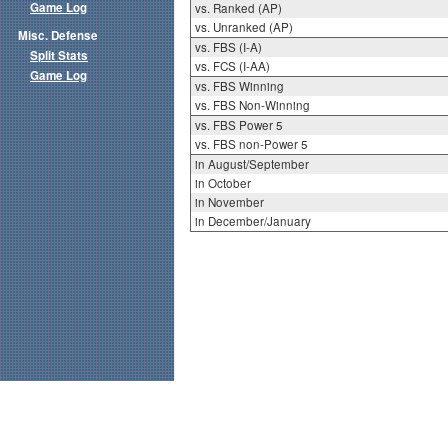
Game Log
vs. Ranked (AP)
vs. Unranked (AP)
Misc. Defense
vs. FBS (I-A)
Split Stats
vs. FCS (I-AA)
Game Log
vs. FBS Winning
vs. FBS Non-Winning
vs. FBS Power 5
vs. FBS non-Power 5
in August/September
in October
in November
in December/January