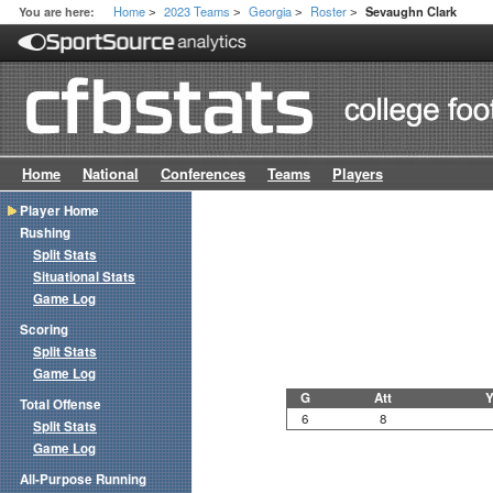
Home
2023 Teams
Georgia
Roster
You are here:
Sevaughn Clark
>
>
>
>
Home
National
Conferences
Teams
Players
Player Home
Rushing
Split Stats
Situational Stats
Game Log
Scoring
Split Stats
Game Log
G
Att
Y
Total Offense
6
8
Split Stats
Game Log
All-Purpose Running