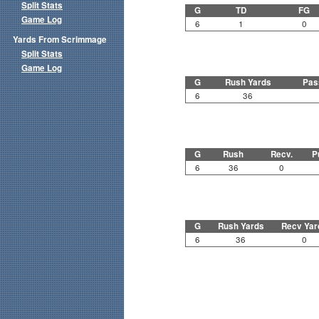
Split Stats
G
TD
FG
Game Log
6
1
0
Yards From Scrimmage
Split Stats
Game Log
G
Rush Yards
Pas
6
36
G
Rush
Recv.
P
6
36
0
G
Rush Yards
Recv Yar
6
36
0