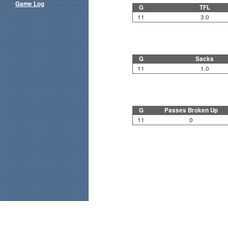
Game Log
G
TFL
11
3.0
G
Sacks
11
1.0
G
Passes Broken Up
11
0