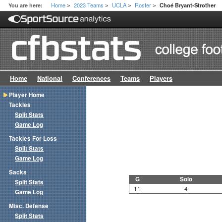
Home
2023 Teams
UCLA
Roster
You are here:
Choé Bryant-Strother
>
>
>
>
Home
National
Conferences
Teams
Players
Player Home
Tackles
Split Stats
Game Log
Tackles For Loss
Split Stats
Game Log
Sacks
G
Solo
Split Stats
11
4
Game Log
Misc. Defense
Split Stats