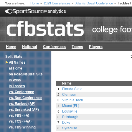
Home
2023 Conferences
Atlantic Coast Conference
You are here:
Tackles 
>
>
>
Home
National
Conferences
Teams
Players
Split Stats
All Games
at Home
on Road/Neutral Site
in Wins
Name
in Losses
1
Florida State
vs. Conference
2
Clemson
vs. Non-Conference
3
Virginia Tech
vs. Ranked (AP)
4
Miami (FL)
vs. Unranked (AP)
5
Louisville
vs. FBS (I-A)
6
Pittsburgh
vs. FCS (I-AA)
7
Duke
vs. FBS Winning
8
Syracuse