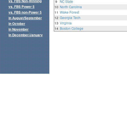
vs. FBS Non-Winning
9
NC State
vs. FBS Power 5
10
North Carolina
vs. FBS non-Power 5
11
Wake Forest
12
Georgia Tech
in August/September
13
Virginia
in October
14
Boston College
in November
in December/January