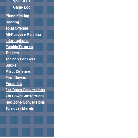
Split Stats
Game Log
Place Kicking
Scoring
Total Offense
All-Purpose Running
Interceptions
Fumble Returns
Tackles
Tackles For Loss
Sacks
Misc. Defense
First Downs
Penalties
3rd Down Conversions
4th Down Conversions
Red Zone Conversions
Turnover Margin