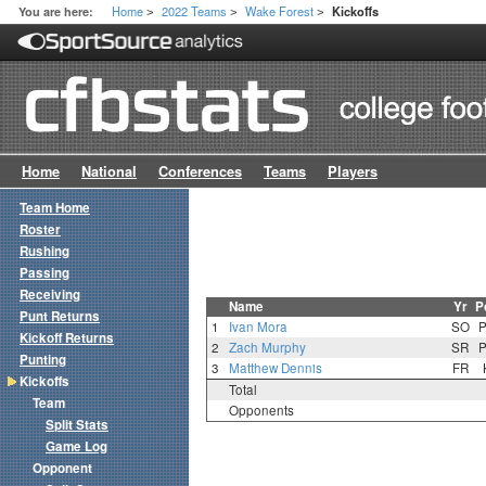
Home
2022 Teams
Wake Forest
You are here:
Kickoffs
>
>
>
Home
National
Conferences
Teams
Players
Team Home
Roster
Rushing
Passing
Receiving
Name
Yr
P
Punt Returns
1
Ivan Mora
SO
Kickoff Returns
2
Zach Murphy
SR
Punting
3
Matthew Dennis
FR
Kickoffs
Total
Team
Opponents
Split Stats
Game Log
Opponent