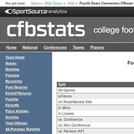
Home
2022 Teams
Utah
You are here:
Fourth Down Conversion Offense S
>
>
>
Home
National
Conferences
Teams
Players
Team Home
Fo
Roster
Rushing
Passing
Receiving
Split
Punt Returns
All Games
Kickoff Returns
at Home
Punting
on Road/Neutral Site
Kickoffs
in Wins
Place Kicking
in Losses
Scoring
vs. Conference
Total Offense
vs. Non-Conference
All-Purpose Running
vs. Ranked (AP)