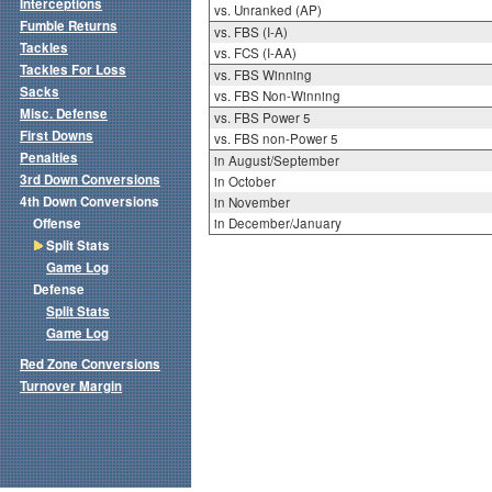
Interceptions
vs. Unranked (AP)
Fumble Returns
vs. FBS (I-A)
Tackles
vs. FCS (I-AA)
Tackles For Loss
vs. FBS Winning
Sacks
vs. FBS Non-Winning
Misc. Defense
vs. FBS Power 5
First Downs
vs. FBS non-Power 5
Penalties
in August/September
3rd Down Conversions
in October
4th Down Conversions
in November
Offense
in December/January
Split Stats
Game Log
Defense
Split Stats
Game Log
Red Zone Conversions
Turnover Margin