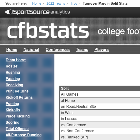
Home
2022 Teams
Troy
You are here:
Turnover Margin Split Stats
>
>
>
Home
National
Conferences
Teams
Players
Team Home
Roster
Rushing
Passing
Receiving
Split
Punt Returns
All Games
Kickoff Returns
at Home
Punting
on Road/Neutral Site
Kickoffs
in Wins
Place Kicking
in Losses
Scoring
vs. Conference
Total Offense
vs. Non-Conference
All-Purpose Running
vs. Ranked (AP)