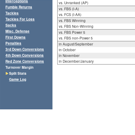
Interceptions
vs. Unranked (AP)
Fumble Returns
vs. FBS (I-A)
Tackles
vs. FCS (I-AA)
Tackles For Loss
vs. FBS Winning
Sacks
vs. FBS Non-Winning
Misc. Defense
vs. FBS Power 5
First Downs
vs. FBS non-Power 5
Penalties
in August/September
3rd Down Conversions
in October
4th Down Conversions
in November
Red Zone Conversions
in December/January
Turnover Margin
Split Stats
Game Log