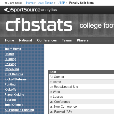
Home
2022 Teams
UTEP
You are here:
Penalty Split Stats
>
>
>
Home
National
Conferences
Teams
Players
Team Home
Roster
Rushing
Passing
Receiving
Split
Punt Returns
All Games
Kickoff Returns
at Home
Punting
on Road/Neutral Site
Kickoffs
in Wins
Place Kicking
in Losses
Scoring
vs. Conference
Total Offense
vs. Non-Conference
All-Purpose Running
vs. Ranked (AP)