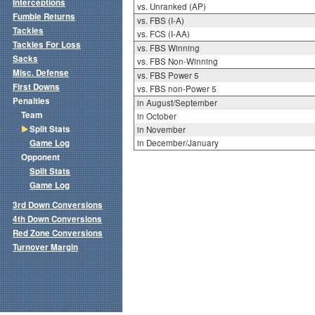
Interceptions
vs. Unranked (AP)
Fumble Returns
vs. FBS (I-A)
Tackles
vs. FCS (I-AA)
Tackles For Loss
vs. FBS Winning
Sacks
vs. FBS Non-Winning
Misc. Defense
vs. FBS Power 5
First Downs
vs. FBS non-Power 5
Penalties
in August/September
Team
in October
Split Stats
in November
Game Log
in December/January
Opponent
Split Stats
Game Log
3rd Down Conversions
4th Down Conversions
Red Zone Conversions
Turnover Margin