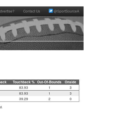
dvertise?
Contact Us
@SportSourceA
back
Touchback %
Out-Of-Bounds
Onside
83.93
1
3
83.93
1
3
39.29
2
0
d.