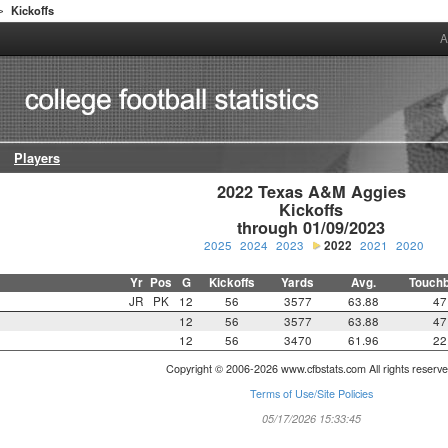
Kickoffs
>
A
Players
2022 Texas A&M Aggies

Kickoffs

through 01/09/2023
2025
2024
2023
2022
2021
2020
Yr
Pos
G
Kickoffs
Yards
Avg.
Touch
JR
PK
12
56
3577
63.88
47
12
56
3577
63.88
47
12
56
3470
61.96
22
Copyright © 2006-2026 www.cfbstats.com All rights reserve
Terms of Use/Site Policies
05/17/2026 15:33:45