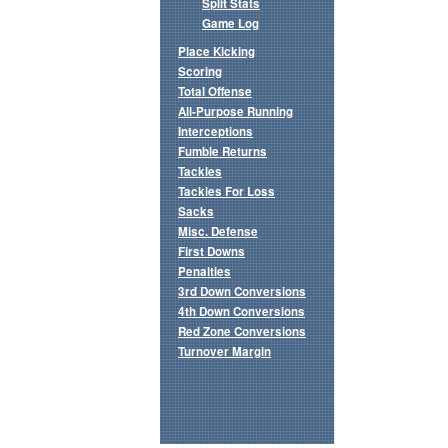
Split Stats
Game Log
Place Kicking
Scoring
Total Offense
All-Purpose Running
Interceptions
Fumble Returns
Tackles
Tackles For Loss
Sacks
Misc. Defense
First Downs
Penalties
3rd Down Conversions
4th Down Conversions
Red Zone Conversions
Turnover Margin