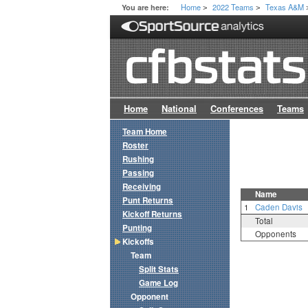
Home
2022 Teams
Texas A&M
You are here:
>
>
Home
National
Conferences
Teams
Team Home
Roster
Rushing
Passing
Receiving
Name
Punt Returns
1
Caden Davis
Kickoff Returns
Total
Punting
Opponents
Kickoffs
Team
Split Stats
Game Log
Opponent