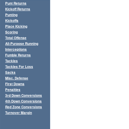
Punt Returns
Kickoff Returns
Punting
Kickoffs
Place Kicking
Scoring
Total Offense
All-Purpose Running
Interceptions
Fumble Returns
Tackles
Tackles For Loss
Sacks
Misc. Defense
First Downs
Penalties
3rd Down Conversions
4th Down Conversions
Red Zone Conversions
Turnover Margin