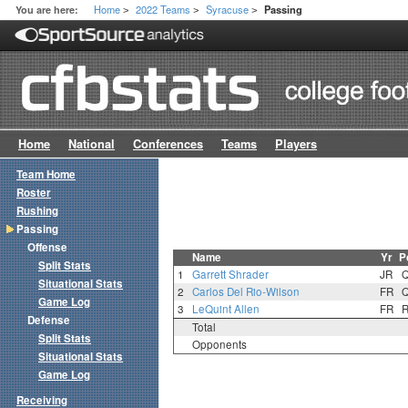
Home
2022 Teams
Syracuse
You are here:
Passing
>
>
>
Home
National
Conferences
Teams
Players
Team Home
Roster
Rushing
Passing
Offense
Name
Yr
P
Split Stats
1
Garrett Shrader
JR
Situational Stats
2
Carlos Del Rio-Wilson
FR
Game Log
3
LeQuint Allen
FR
Defense
Total
Split Stats
Opponents
Situational Stats
Game Log
Receiving