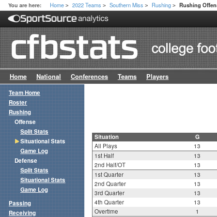
Home
2022 Teams
Southern Miss
Rushing
You are here:
Rushing Offens
>
>
>
>
Home
National
Conferences
Teams
Players
Team Home
Roster
Rushing
Offense
Split Stats
Situation
G
Situational Stats
All Plays
13
Game Log
1st Half
13
Defense
2nd Half/OT
13
Split Stats
1st Quarter
13
Situational Stats
2nd Quarter
13
Game Log
3rd Quarter
13
4th Quarter
13
Passing
Overtime
1
Receiving