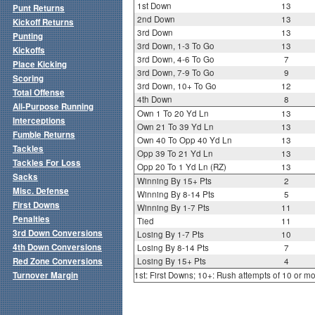
1st Down
13
Punt Returns
2nd Down
13
Kickoff Returns
3rd Down
13
Punting
3rd Down, 1-3 To Go
13
Kickoffs
3rd Down, 4-6 To Go
7
Place Kicking
3rd Down, 7-9 To Go
9
Scoring
3rd Down, 10+ To Go
12
Total Offense
4th Down
8
All-Purpose Running
Own 1 To 20 Yd Ln
13
Interceptions
Own 21 To 39 Yd Ln
13
Fumble Returns
Own 40 To Opp 40 Yd Ln
13
Tackles
Opp 39 To 21 Yd Ln
13
Tackles For Loss
Opp 20 To 1 Yd Ln (RZ)
13
Sacks
Winning By 15+ Pts
2
Misc. Defense
Winning By 8-14 Pts
5
First Downs
Winning By 1-7 Pts
11
Penalties
Tied
11
3rd Down Conversions
Losing By 1-7 Pts
10
4th Down Conversions
Losing By 8-14 Pts
7
Red Zone Conversions
Losing By 15+ Pts
4
Turnover Margin
1st: First Downs; 10+: Rush attempts of 10 or m