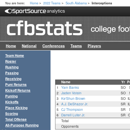
Home
2022 Teams
South Alabama
You are here:
Interceptions
>
>
>
Home
National
Conferences
Teams
Players
Team Home
Roster
Rushing
Passing
Receiving
Name
Yr
P
Punt Returns
1
Yam Banks
SO
Kickoff Returns
2
Jaden Voisin
SO
Punting
3
Ke'Shun Brown
SO
I
Kickoffs
4
A.J. DeShazor Jr.
SR
I
Place Kicking
5
CJ Thompson
SR
Scoring
6
Darrell Luter Jr.
SR
Total Offense
Total
All-Purpose Running
Opponents