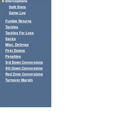
Interceptions
Split Stats
Game Log
Fumble Returns
Tackles
Tackles For Loss
Sacks
Misc. Defense
First Downs
Penalties
3rd Down Conversions
4th Down Conversions
Red Zone Conversions
Turnover Margin