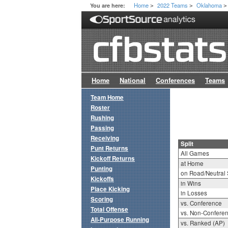
Home
2022 Teams
Oklahoma
You are here:
>
>
>
Home
National
Conferences
Teams
Team Home
Roster
Rushing
Passing
Receiving
Split
Punt Returns
All Games
Kickoff Returns
at Home
Punting
on Road/Neutral 
Kickoffs
in Wins
Place Kicking
in Losses
Scoring
vs. Conference
Total Offense
vs. Non-Confere
All-Purpose Running
vs. Ranked (AP)