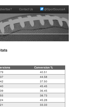
dvertise?
Contact Us
@SportSourceA
ats

ersions
Conversion %
79
40.51
37
44.58
42
37.50
40
45.45
39
36.45
55
38.73
24
45.28
21
33.33