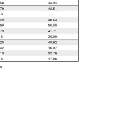
58
43.94
79
40.51
0
-
29
30.53
50
50.00
73
41.71
6
30.00
20
40.82
32
45.07
19
32.76
8
47.06
d.