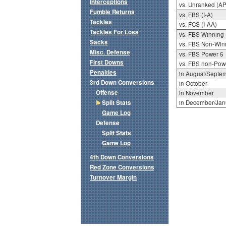
Interceptions
vs. Unranked (AP
Fumble Returns
vs. FBS (I-A)
Tackles
vs. FCS (I-AA)
Tackles For Loss
vs. FBS Winning
Sacks
vs. FBS Non-Win
Misc. Defense
vs. FBS Power 5
First Downs
vs. FBS non-Pow
Penalties
in August/Septe
3rd Down Conversions
in October
Offense
in November
Split Stats
in December/Jan
Game Log
Defense
Split Stats
Game Log
4th Down Conversions
Red Zone Conversions
Turnover Margin