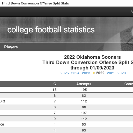
Third Down Conversion Offense Split Stats
A
Players
2022 Oklahoma Sooners

Third Down Conversion Offense Split St
through 01/09/2023
2025
2024
2023
2022
2021
2020
G
Attempts
Conv
13
195
6
83
Site
7
112
6
88
7
107
9
142
nce
4
53
4
63