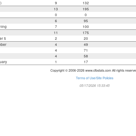
)
9
132
13
195
0
0
6
95
ning
7
100
11
175
er 5
2
20
mber
4
49
4
71
4
58
uary
1
17
Copyright © 2006-2026 www.cfbstats.com All rights reserve
Terms of Use/Site Policies
05/17/2026 15:33:45