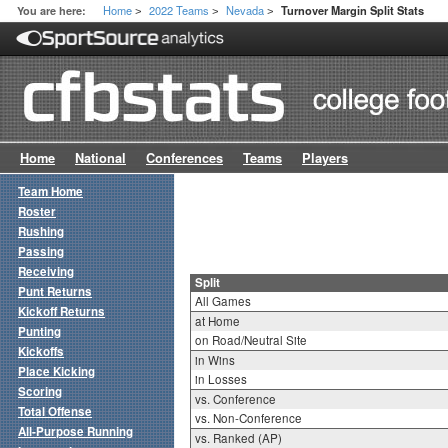
Home
2022 Teams
Nevada
You are here:
Turnover Margin Split Stats
>
>
>
Home
National
Conferences
Teams
Players
Team Home
Roster
Rushing
Passing
Receiving
Split
Punt Returns
All Games
Kickoff Returns
at Home
Punting
on Road/Neutral Site
Kickoffs
in Wins
Place Kicking
in Losses
Scoring
vs. Conference
Total Offense
vs. Non-Conference
All-Purpose Running
vs. Ranked (AP)