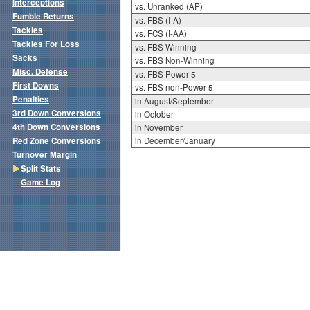
Interceptions
vs. Unranked (AP)
Fumble Returns
vs. FBS (I-A)
Tackles
vs. FCS (I-AA)
Tackles For Loss
vs. FBS Winning
Sacks
vs. FBS Non-Winning
Misc. Defense
vs. FBS Power 5
First Downs
vs. FBS non-Power 5
Penalties
in August/September
3rd Down Conversions
in October
4th Down Conversions
in November
Red Zone Conversions
in December/January
Turnover Margin
Split Stats
Game Log