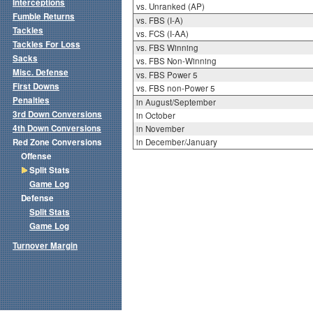
Interceptions
vs. Unranked (AP)
Fumble Returns
vs. FBS (I-A)
Tackles
vs. FCS (I-AA)
Tackles For Loss
vs. FBS Winning
Sacks
vs. FBS Non-Winning
Misc. Defense
vs. FBS Power 5
First Downs
vs. FBS non-Power 5
Penalties
in August/September
3rd Down Conversions
in October
4th Down Conversions
in November
Red Zone Conversions
in December/January
Offense
Split Stats
Game Log
Defense
Split Stats
Game Log
Turnover Margin