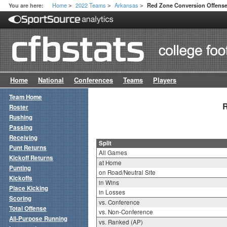
Home
2022 Teams
Arkansas
You are here:
Red Zone Conversion Offense 
>
>
>
Home
National
Conferences
Teams
Players
Team Home
R
Roster
Rushing
Passing
Receiving
Split
Punt Returns
All Games
Kickoff Returns
at Home
Punting
on Road/Neutral Site
Kickoffs
in Wins
Place Kicking
in Losses
Scoring
vs. Conference
Total Offense
vs. Non-Conference
All-Purpose Running
vs. Ranked (AP)