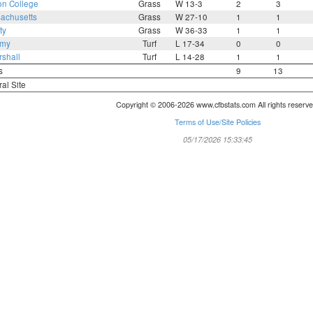
on College
Grass
W 13-3
2
3
achusetts
Grass
W 27-10
1
1
ty
Grass
W 36-33
1
1
rmy
Turf
L 17-34
0
0
shall
Turf
L 14-28
1
1
s
9
13
ral Site
Copyright © 2006-2026 www.cfbstats.com All rights reserve
Terms of Use/Site Policies
05/17/2026 15:33:45