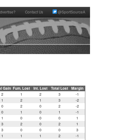
dvertise?
Contact Us
@SportSourceA
al Gain
Fum. Lost
Int. Lost
Total Lost
Margin
2
1
2
3
-1
1
2
1
3
-2
0
2
0
2
-2
0
1
0
1
-1
1
0
0
0
1
3
2
0
2
1
3
0
0
0
3
1
1
1
2
-1