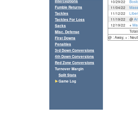
Interceptions
10/29/22
Bost
Fumble Returns
11/04/22
Mass
Tackles
11/12/22
Liber
11/19/22
@
A
Tackles For Loss
12/19/22
+
Mar
Sacks
Total
Misc. Defense
@ : Away, + : Neut
First Downs
Penalties
3rd Down Conversions
4th Down Conversions
Red Zone Conversions
Turnover Margin
Split Stats
Game Log