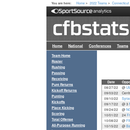
Home
2022 Teams
Connecticut
You are here:
>
>
Home
National
Conferences
Teams
Team Home
Roster
Rushing
Passing
Receiving
Date
Oppo
Punt Returns
08/27/22
@
Ut
Kickoff Returns
09/03/22
Centr
Punting
09/10/22
Syra
Kickoffs
09/17/22
@ 3
Place Kicking
09/24/22
@
NC
Scoring
10/01/22
24
F
Total Offense
10/08/22
@
FI
All-Purpose Running
10/15/22
@
Ba