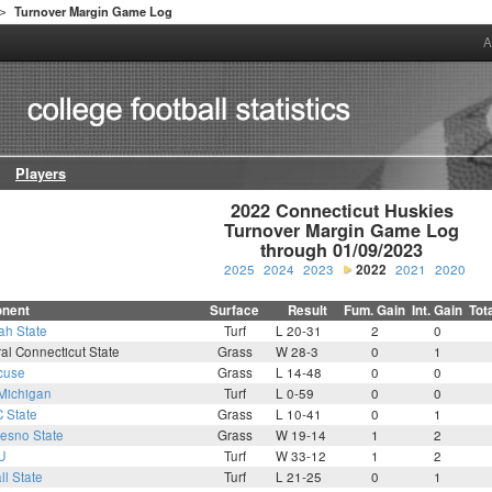
Turnover Margin Game Log
>
A
Players
2022 Connecticut Huskies

Turnover Margin Game Log

through 01/09/2023
2025
2024
2023
2022
2021
2020
nent
Surface
Result
Fum. Gain
Int. Gain
Tot
ah State
Turf
L 20-31
2
0
al Connecticut State
Grass
W 28-3
0
1
cuse
Grass
L 14-48
0
0
Michigan
Turf
L 0-59
0
0
 State
Grass
L 10-41
0
1
resno State
Grass
W 19-14
1
2
U
Turf
W 33-12
1
2
ll State
Turf
L 21-25
0
1