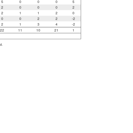
5
0
0
0
5
2
0
0
0
2
2
1
1
2
0
0
0
2
2
-2
2
1
3
4
-2
22
11
10
21
1
d.