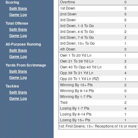
Overtime
0
Scoring
1st Down
3
Split Stats
2nd Down
5
Game Log
3rd Down
5
Total Offense
3rd Down, 1-3 To Go
1
Split Stats
3rd Down, 4-6 To Go
2
Game Log
3rd Down, 7-9 To Go
2
3rd Down, 10+ To Go
1
All-Purpose Running
4th Down
0
Split Stats
Own 1 To 20 Yd Ln
1
Game Log
Own 21 To 39 Yd Ln
2
Yards From Scrimmage
Own 40 To Opp 40 Yd Ln
3
Split Stats
Opp 39 To 21 Yd Ln
4
Game Log
Opp 20 To 1 Yd Ln (RZ)
1
Winning By 15+ Pts
2
Tackles
Winning By 8-14 Pts
0
Split Stats
Winning By 1-7 Pts
1
Game Log
Tied
2
Losing By 1-7 Pts
4
Losing By 8-14 Pts
1
Losing By 15+ Pts
1
1st: First Downs; 15+: Receptions of 15 or more