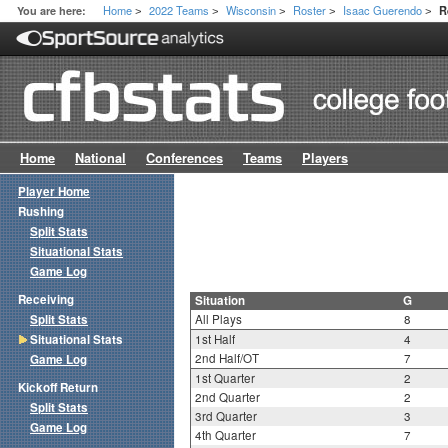
Home
2022 Teams
Wisconsin
Roster
Isaac Guerendo
You are here:
R
>
>
>
>
>
Home
National
Conferences
Teams
Players
Player Home
Rushing
Split Stats
Situational Stats
Game Log
Receiving
Situation
G
Split Stats
All Plays
8
Situational Stats
1st Half
4
2nd Half/OT
7
Game Log
1st Quarter
2
Kickoff Return
2nd Quarter
2
Split Stats
3rd Quarter
3
Game Log
4th Quarter
7