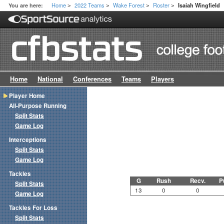
Home
2022 Teams
Wake Forest
Roster
You are here:
Isaiah Wingfield
>
>
>
>
Home
National
Conferences
Teams
Players
Player Home
All-Purpose Running
Split Stats
Game Log
Interceptions
Split Stats
Game Log
Tackles
G
Rush
Recv.
P
Split Stats
13
0
0
Game Log
Tackles For Loss
Split Stats