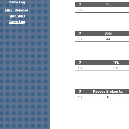
Game Log
G
Int.
13
1
Misc. Defense
Split Stats
Game Log
G
Solo
13
33
G
TFL
13
2.0
G
Passes Broken Up
13
6