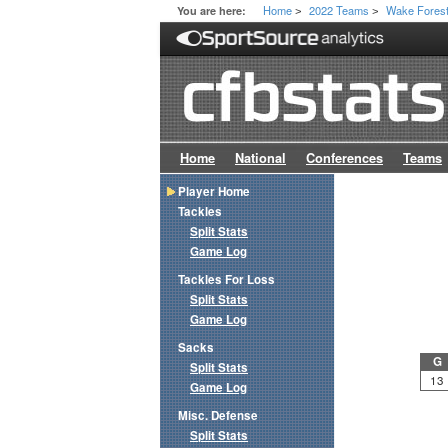
Home
2022 Teams
Wake Fores
You are here:
>
>
Home
National
Conferences
Teams
Player Home
Tackles
Split Stats
Game Log
Tackles For Loss
Split Stats
Game Log
Sacks
G
Split Stats
13
Game Log
Misc. Defense
Split Stats