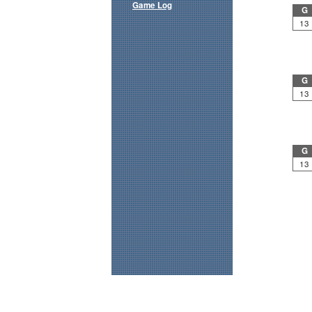
Game Log
G
13
G
13
G
13