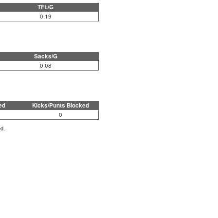
TFL/G
0.19
Sacks/G
0.08
ed
Kicks/Punts Blocked
0
ed.