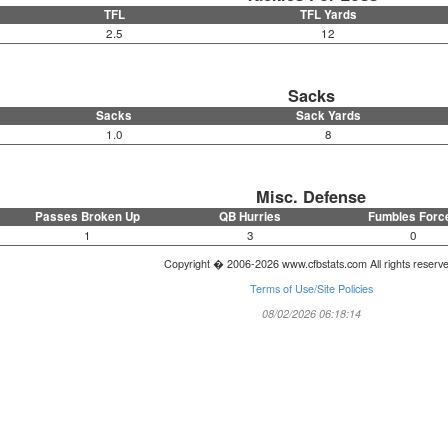
TFL
TFL Yards
2.5
12
Sacks
Sacks
Sack Yards
1.0
8
Misc. Defense
Passes Broken Up
QB Hurries
Fumbles Forc
1
3
0
Copyright � 2006-2026 www.cfbstats.com All rights reserv
Terms of Use/Site Policies
08/02/2026 06:18:14