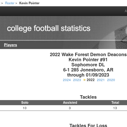
t
Roster
Kevin Pointer
>
>
A
Players
2022 Wake Forest Demon Deacons

Kevin Pointer #91

Sophomore DL

6-1 285 Jonesboro, AR

through 01/09/2023
2024
2023
2022
2021
2020
Tackles
Solo
Assisted
Total
10
3
13
Tackles For Loss