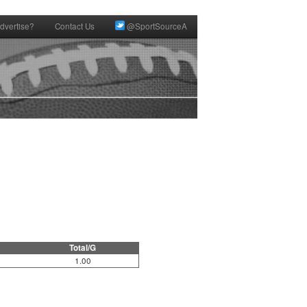
dvertise?
Contact Us
@SportSourceA
Total/G
1.00