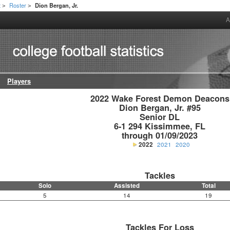
t
Roster
Dion Bergan, Jr.
>
>
A
Players
2022 Wake Forest Demon Deacons

Dion Bergan, Jr. #95

Senior DL

6-1 294 Kissimmee, FL

through 01/09/2023
2022
2021
2020
Tackles
Solo
Assisted
Total
5
14
19
Tackles For Loss