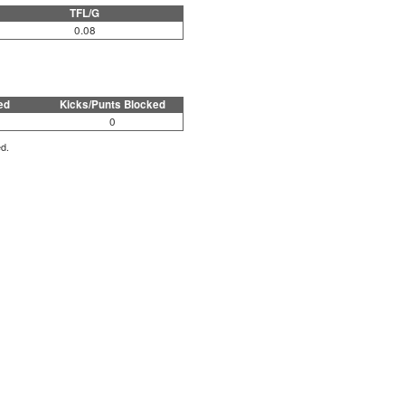
TFL/G
0.08
ed
Kicks/Punts Blocked
0
ed.