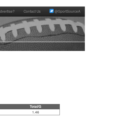
dvertise?
Contact Us
@SportSourceA
Total/G
1.46