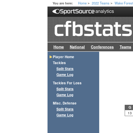
Home
2022 Teams
Wake Fores
You are here:
>
>
Home
National
Conferences
Teams
Player Home
Tackles
Split Stats
Game Log
Tackles For Loss
Split Stats
Game Log
Misc. Defense
G
Split Stats
13
Game Log