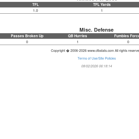
TFL
TFL Yards
1.0
1
Misc. Defense
Passes Broken Up
QB Hurries
Fumbles Forc
0
1
0
Copyright � 2006-2026 www.cfbstats.com All rights reserv
Terms of Use/Site Policies
08/02/2026 06:18:14