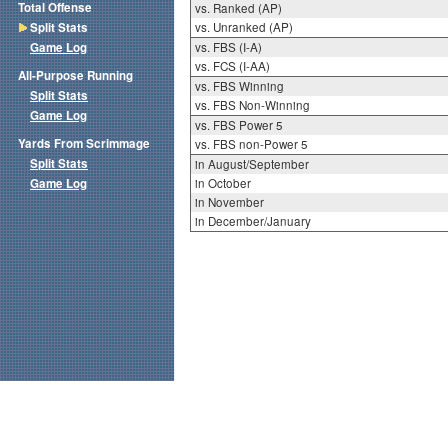
Total Offense
vs. Ranked (AP)
Split Stats
vs. Unranked (AP)
Game Log
vs. FBS (I-A)
vs. FCS (I-AA)
All-Purpose Running
vs. FBS Winning
Split Stats
vs. FBS Non-Winning
Game Log
vs. FBS Power 5
Yards From Scrimmage
vs. FBS non-Power 5
Split Stats
in August/September
Game Log
in October
in November
in December/January