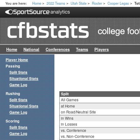
Home
2022 Teams
Utah State
Roster
Cooper Legas
You are here:
Tot
>
>
>
>
>
Home
National
Conferences
Teams
Players
Player Home
Passing
Split Stats
Situational Stats
Game Log
Rushing
Split
Split Stats
All Games
Situational Stats
at Home
on Road/Neutral Site
Game Log
in Wins
Scoring
in Losses
Split Stats
vs. Conference
Game Log
vs. Non-Conference