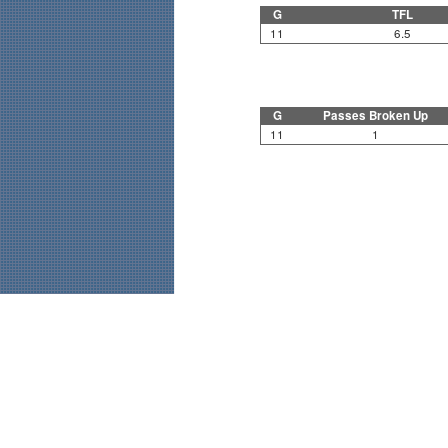
G
TFL
11
6.5
G
Passes Broken Up
11
1