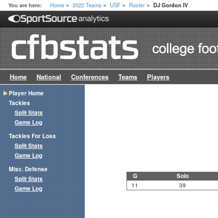
Home
2022 Teams
USF
Roster
You are here:
DJ Gordon IV
>
>
>
>
Home
National
Conferences
Teams
Players
Player Home
Tackles
Split Stats
Game Log
Tackles For Loss
Split Stats
Game Log
Misc. Defense
G
Solo
Split Stats
11
39
Game Log