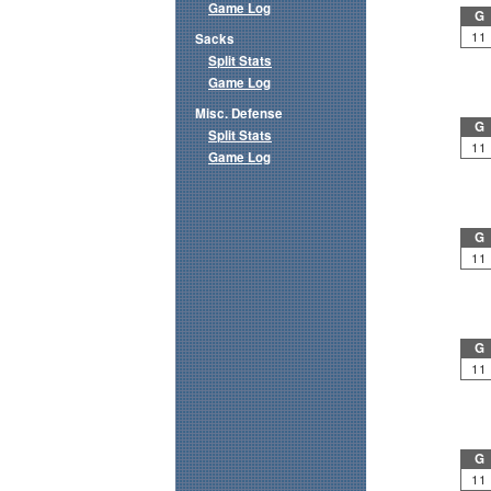
Game Log
G
11
Sacks
Split Stats
Game Log
Misc. Defense
G
Split Stats
11
Game Log
G
11
G
11
G
11