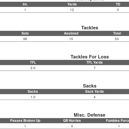
Int.
Yards
TD
1
12
0
Tackles
Solo
Assisted
Total
38
15
53
Tackles For Loss
TFL
TFL Yards
2.0
7
Sacks
Sacks
Sack Yards
1.0
4
Misc. Defense
Passes Broken Up
QB Hurries
Fumbles Forc
1
0
1