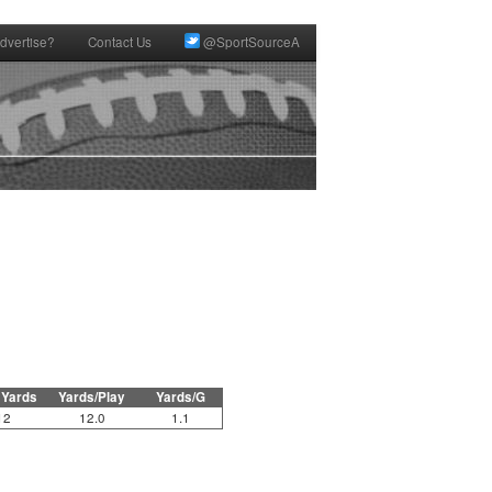
dvertise?
Contact Us
@SportSourceA
 Yards
Yards/Play
Yards/G
12
12.0
1.1