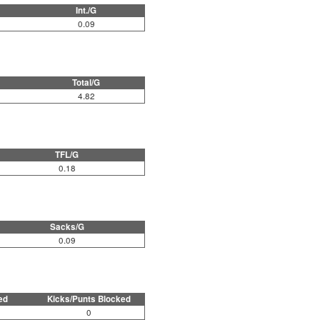
Int./G
0.09
Total/G
4.82
TFL/G
0.18
Sacks/G
0.09
ed
Kicks/Punts Blocked
0