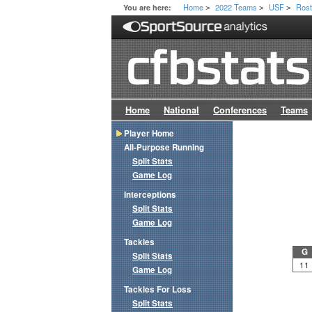
Home
2022 Teams
USF
Rost
You are here:
>
>
>
Home
National
Conferences
Teams
Player Home
All-Purpose Running
Split Stats
Game Log
Interceptions
Split Stats
Game Log
Tackles
G
Split Stats
11
Game Log
Tackles For Loss
Split Stats