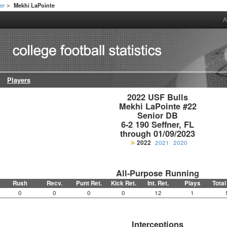
er
Mekhi LaPointe
>
A
Players
2022 USF Bulls

Mekhi LaPointe #22

Senior DB

6-2 190 Seffner, FL

through 01/09/2023
2022
2021
2020
All-Purpose Running
Rush
Recv.
Punt Ret.
Kick Ret.
Int. Ret.
Plays
Total
0
0
0
0
12
1
Interceptions