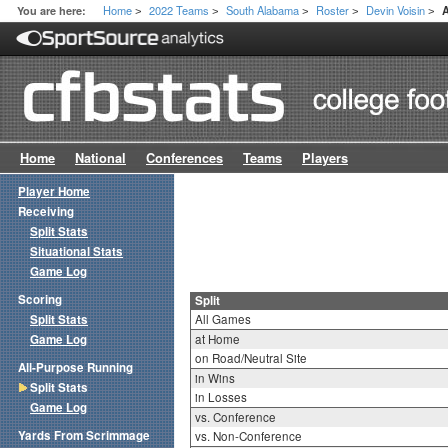
Home
2022 Teams
South Alabama
Roster
Devin Voisin
You are here:
A
>
>
>
>
>
Home
National
Conferences
Teams
Players
Player Home
Receiving
Split Stats
Situational Stats
Game Log
Scoring
Split
Split Stats
All Games
Game Log
at Home
on Road/Neutral Site
All-Purpose Running
in Wins
Split Stats
in Losses
Game Log
vs. Conference
Yards From Scrimmage
vs. Non-Conference