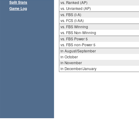
Split Stats
vs. Ranked (AP)
Game Log
vs. Unranked (AP)
vs. FBS (I-A)
vs. FCS (I-AA)
vs. FBS Winning
vs. FBS Non-Winning
vs. FBS Power 5
vs. FBS non-Power 5
in August/September
in October
in November
in December/January