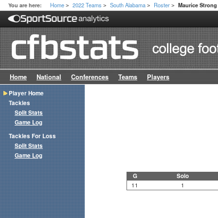
Home
2022 Teams
South Alabama
Roster
You are here:
Maurice Strong 
>
>
>
>
Home
National
Conferences
Teams
Players
Player Home
Tackles
Split Stats
Game Log
Tackles For Loss
Split Stats
Game Log
G
Solo
11
1